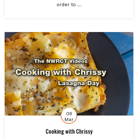
order to …
09
Mar
Cooking with Chrissy