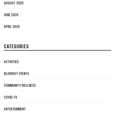
AUGUST 2020
JUNE 2020
APRIL 2020
CATEGORIES
ACTIVITIES
BLOWOUT EVENTS
COMMUNITY WELLNESS
COVID-19
ENTERTAINMENT