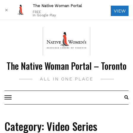
The Native Woman Portal
✕
VIEW
FREE
In Google Play
Skip
to
content
The Native Woman Portal – Toronto
ALL IN ONE PLACE
Category:
Video Series