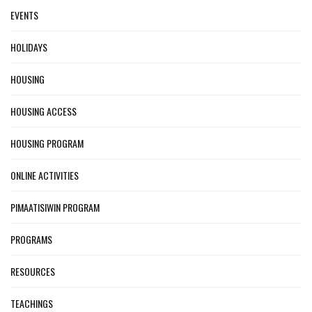
EVENTS
HOLIDAYS
HOUSING
HOUSING ACCESS
HOUSING PROGRAM
ONLINE ACTIVITIES
PIMAATISIWIN PROGRAM
PROGRAMS
RESOURCES
TEACHINGS