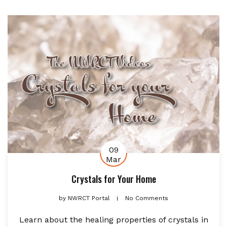
09
Mar
Crystals for Your Home
by
NWRCT Portal
No Comments
Learn about the healing properties of crystals in