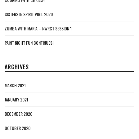
SISTERS IN SPIRIT VIGIL 2020
ZUMBA WITH MARIA – NWRCT SESSION 1
PAINT NIGHT FUN CONTINUES!
ARCHIVES
MARCH 2021
JANUARY 2021
DECEMBER 2020
OCTOBER 2020