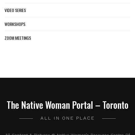
VIDEO SERIES
WORKSHOPS
ZOOM MEETINGS
The Native Woman Portal – Toronto
ALL IN ONE PLACE