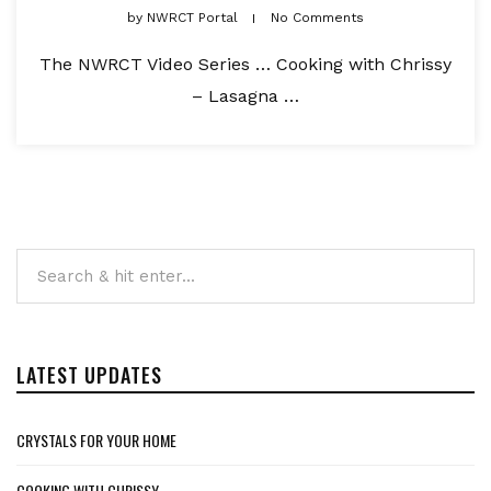
by
NWRCT Portal
No Comments
The NWRCT Video Series … Cooking with Chrissy
– Lasagna …
LATEST UPDATES
CRYSTALS FOR YOUR HOME
COOKING WITH CHRISSY