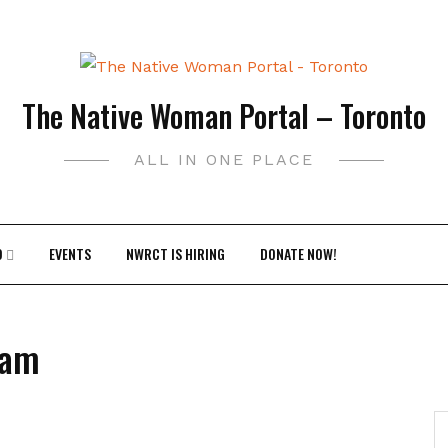
The Native Woman Portal – Toronto
ALL IN ONE PLACE
9
EVENTS
NWRCT IS HIRING
DONATE NOW!
ram