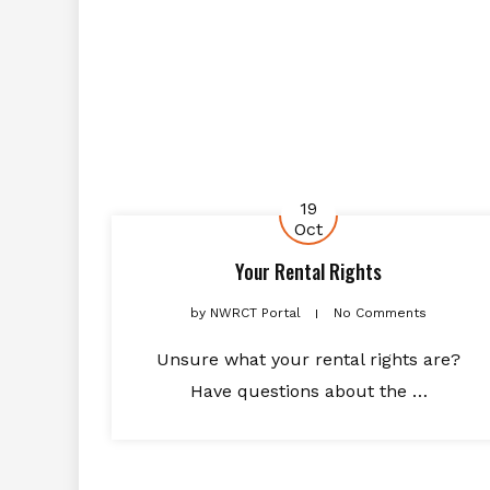
19
Oct
Your Rental Rights
by
NWRCT Portal
No Comments
Unsure what your rental rights are?
Have questions about the …