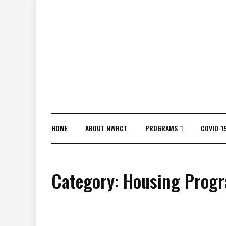
Skip
to
content
HOME
ABOUT NWRCT
PROGRAMS
COVID-1
Category:
Housing Prog