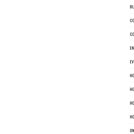
BL
CO
CO
EN
EV
HO
HO
HO
HO
ON