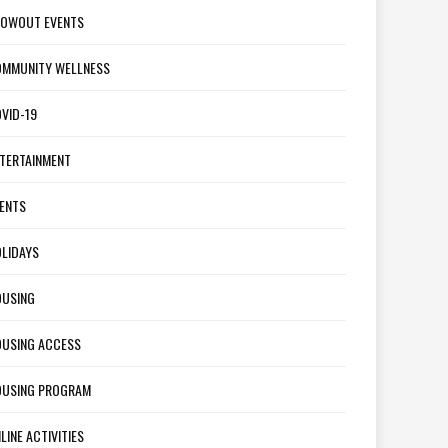
OWOUT EVENTS
MMUNITY WELLNESS
VID-19
TERTAINMENT
ENTS
LIDAYS
USING
USING ACCESS
USING PROGRAM
LINE ACTIVITIES