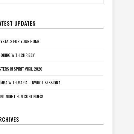
ATEST UPDATES
YSTALS FOR YOUR HOME
OKING WITH CHRISSY
STERS IN SPIRIT VIGIL 2020
MBA WITH MARIA – NWRCT SESSION 1
INT NIGHT FUN CONTINUES!
RCHIVES