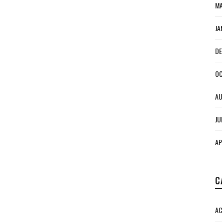
MA
JA
DE
OC
AU
JU
AP
C
AC