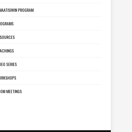
MAATISIWIN PROGRAM
ROGRAMS
ESOURCES
ACHINGS
DEO SERIES
ORKSHOPS
OM MEETINGS