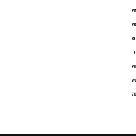
PI
P
R
TE
VI
W
ZO