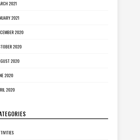
RCH 2021
NUARY 2021
CEMBER 2020
TOBER 2020
GUST 2020
NE 2020
RIL 2020
ATEGORIES
TIVITIES