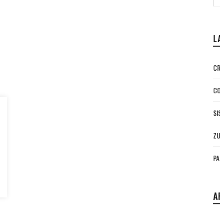
L
CR
CO
SI
ZU
PA
A