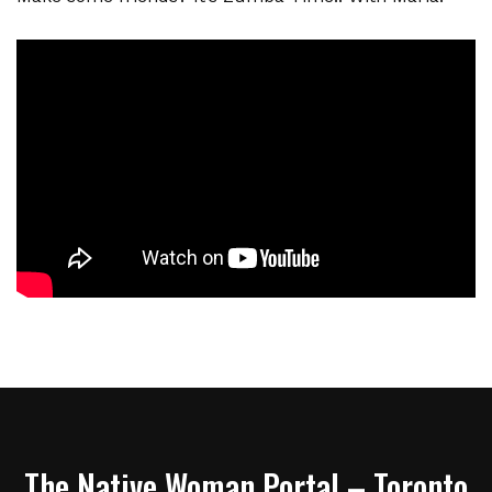
The Native Woman Portal – Toronto