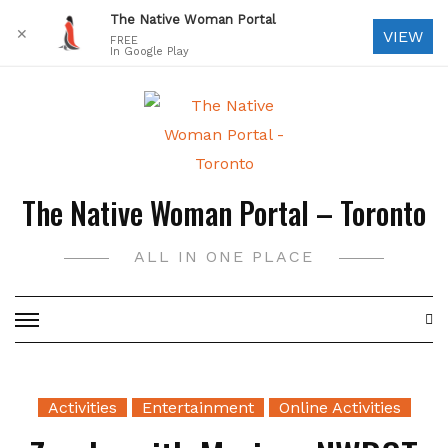
The Native Woman Portal
✕
VIEW
FREE
In Google Play
Skip
to
content
The Native Woman Portal – Toronto
ALL IN ONE PLACE
Activities
Entertainment
Online Activities