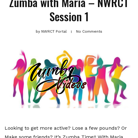
Zumba with Maria – NWRCT
Session 1
by
NWRCT Portal
No Comments
Looking to get more active? Lose a few pounds? Or
Make some friends? It’s Zumba Time!! With Maria.