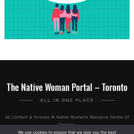
The Native Woman Portal – Toronto
ALL IN ONE PLACE
All Content & Pictures © Native Women’s Resource Centre Of
Toronto.
We use cookies to ensure that we give you the best