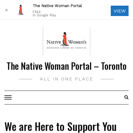
The Native Woman Portal
✕
VIEW
FREE
In Google Play
Skip
to
content
The Native Woman Portal – Toronto
ALL IN ONE PLACE
We are Here to Support You