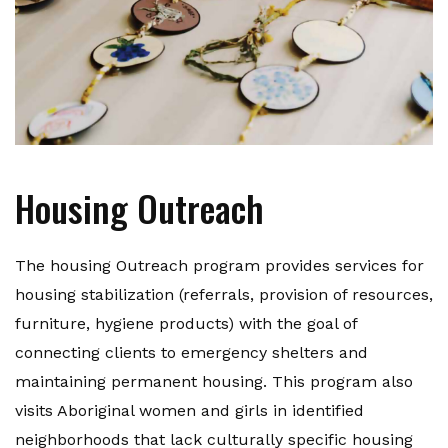
Housing Outreach
The housing Outreach program provides services for
housing stabilization (referrals, provision of resources,
furniture, hygiene products) with the goal of
connecting clients to emergency shelters and
maintaining permanent housing. This program also
visits Aboriginal women and girls in identified
neighborhoods that lack culturally specific housing