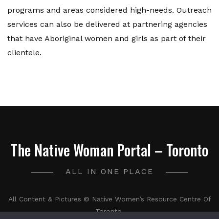
programs and areas considered high-needs. Outreach
services can also be delivered at partnering agencies
that have Aboriginal women and girls as part of their
clientele.
The Native Woman Portal – Toronto
ALL IN ONE PLACE
All Content & Pictures © Native Women’s Resource Centre Of
Toronto.