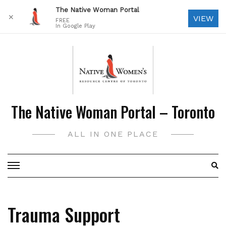
The Native Woman Portal
✕
VIEW
FREE
In Google Play
Skip
to
content
The Native Woman Portal – Toronto
ALL IN ONE PLACE
Trauma Support