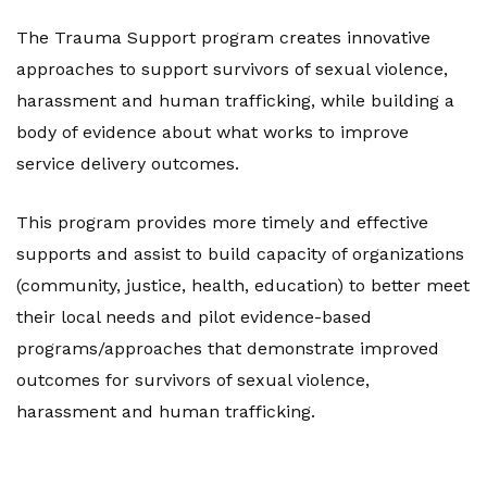
The Trauma Support program creates innovative
approaches to support survivors of sexual violence,
harassment and human trafficking, while building a
body of evidence about what works to improve
service delivery outcomes.
This program provides more timely and effective
supports and assist to build capacity of organizations
(community, justice, health, education) to better meet
their local needs and pilot evidence-based
programs/approaches that demonstrate improved
outcomes for survivors of sexual violence,
harassment and human trafficking.